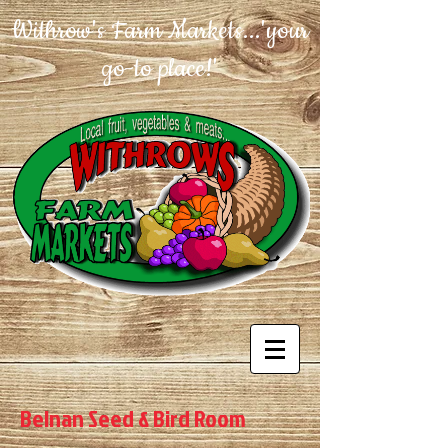
Withrow's Farm Markets...'your
go-to place!'
Belnan Seed & Bird Room