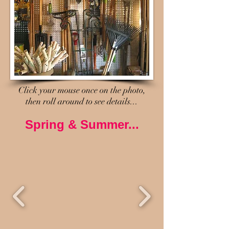
Click your mouse once on the photo,
then roll around to see details...
Spring & Summer...