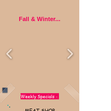
Fall & Winter...
Weekly Specials -
MEAT SHOP