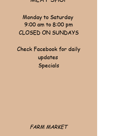
Monday to Saturday
9:00 am to 8:00 pm
CLOSED ON SUNDAYS
Check Facebook for daily
updates ​
Specials
FARM MARKET