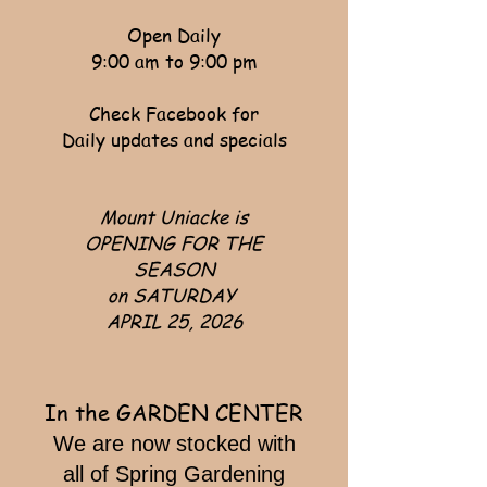
Open Daily
9:00 am to 9:00 pm
Check Facebook for
Daily updates and specials
Mount Uniacke is
OPENING FOR THE
SEASON
on SATURDAY
APRIL 25, 2026
In the GARDEN CENTER
​We are now stocked with
all of Spring Gardening