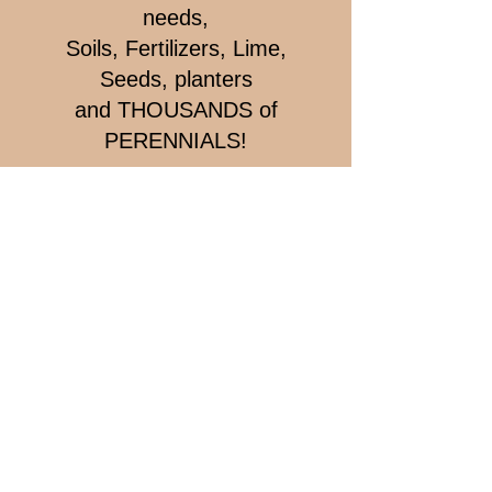
needs,
Soils, Fertilizers, Lime,
Seeds, planters
and THOUSANDS of
PERENNIALS!
Farm
Market & Garden Centre
1040 Highway 214, Belnan
Market -
902 883-2698
Open Daily
9:00 am to 9:00 pm