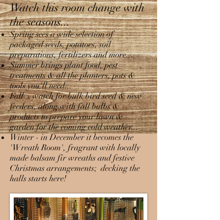
Watch this room change with
the seasons...
Spring sees a wide selection of
packaged seeds, potatoes, soil
preparations, fertilizers and more...
Summer brings plant food, pest
treatments & all the planters, pots &
tools you'll need...
Fall - watch for bulk bird seed & new
feeders, along with fall bulbs &
products to prepare your lawn &
garden for the coming cold weather...
Winter - in December it becomes the
'Wreath Room', fragrant with locally
made balsam fir wreaths and festive
Christmas arrangements; decking the
halls starts here!